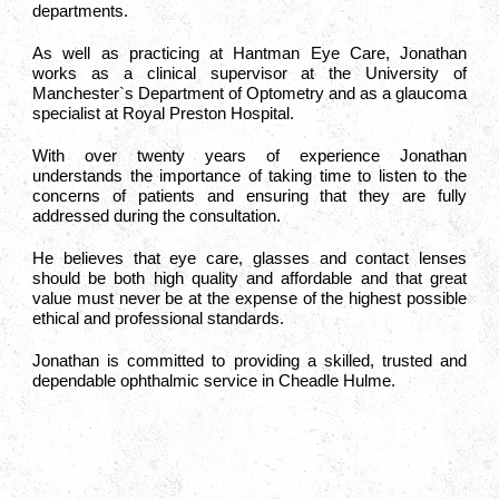
departments.
As well as practicing at Hantman Eye Care, Jonathan
works as a clinical supervisor at the University of
Manchester`s Department of Optometry and as a glaucoma
specialist at Royal Preston Hospital.
With over twenty years of experience Jonathan
understands the importance of taking time to listen to the
concerns of patients and ensuring that they are fully
addressed during the consultation.
He believes that eye care, glasses and contact lenses
should be both high quality and affordable and that great
value must never be at the expense of the highest possible
ethical and professional standards.
Jonathan is committed to providing a skilled, trusted and
dependable ophthalmic service in Cheadle Hulme.