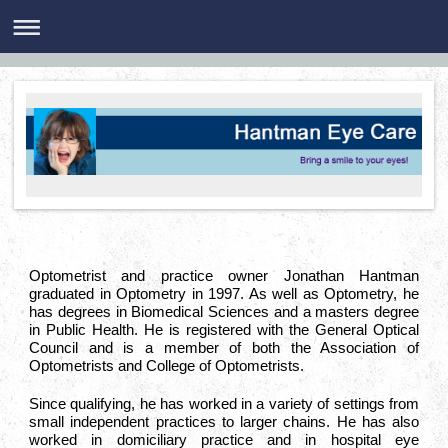
Optometrist and practice owner Jonathan Hantman
graduated in Optometry in 1997. As well as Optometry, he
has degrees in Biomedical Sciences and a masters degree
in Public Health. He is registered with the General Optical
Council and is a member of both the Association of
Optometrists and College of Optometrists.
Since qualifying, he has worked in a variety of settings from
small independent practices to larger chains. He has also
worked in domiciliary practice and in hospital eye