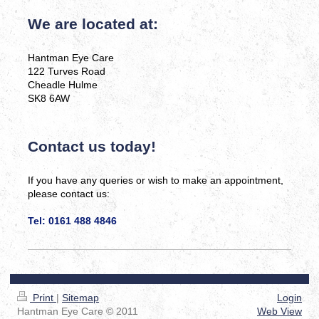
We are located at:
Hantman Eye Care
122 Turves Road
Cheadle Hulme
SK8 6AW
Contact us today!
If you have any queries or wish to make an appointment,
please contact us:
Tel: 0161 488 4846
Print
|
Sitemap
Login
Hantman Eye Care © 2011
Web View